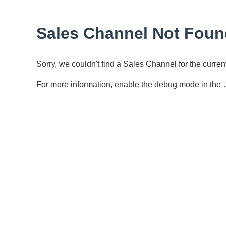
Sales Channel Not Foun
Sorry, we couldn't find a Sales Channel for the curr
For more information, enable the debug mode in the