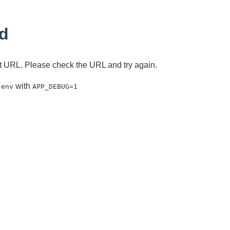
d
ent URL. Please check the URL and try again.
with
.env
APP_DEBUG=1